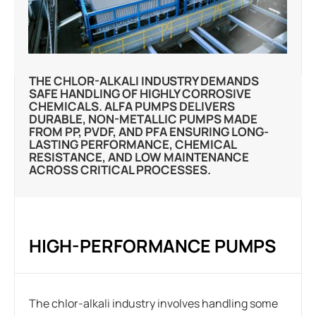
THE CHLOR-ALKALI INDUSTRY DEMANDS
SAFE HANDLING OF HIGHLY CORROSIVE
CHEMICALS. ALFA PUMPS DELIVERS
DURABLE, NON-METALLIC PUMPS MADE
FROM PP, PVDF, AND PFA ENSURING LONG-
LASTING PERFORMANCE, CHEMICAL
RESISTANCE, AND LOW MAINTENANCE
ACROSS CRITICAL PROCESSES.
HIGH-PERFORMANCE PUMPS
The chlor-alkali industry involves handling some