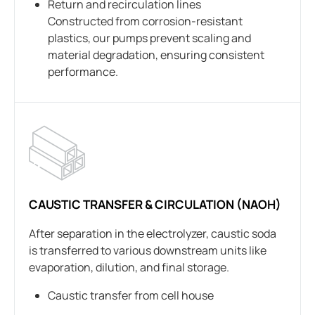
Return and recirculation lines
Constructed from corrosion-resistant
plastics, our pumps prevent scaling and
material degradation, ensuring consistent
performance.
CAUSTIC TRANSFER & CIRCULATION (NAOH)
After separation in the electrolyzer, caustic soda
is transferred to various downstream units like
evaporation, dilution, and final storage.
Caustic transfer from cell house