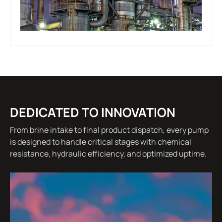
DEDICATED TO INNOVATION
From brine intake to final product dispatch, every pump
is designed to handle critical stages with chemical
resistance, hydraulic efficiency, and optimized uptime.