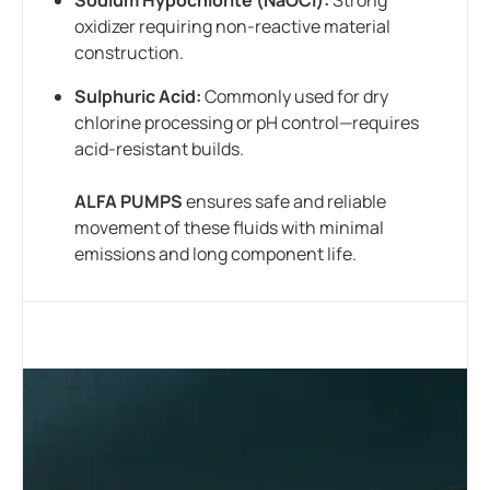
oxidizer requiring non-reactive material
construction.
Sulphuric Acid:
Commonly used for dry
chlorine processing or pH control—requires
acid-resistant builds.
ALFA PUMPS
ensures safe and reliable
movement of these fluids with minimal
emissions and long component life.