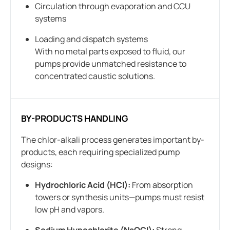
Circulation through evaporation and CCU
systems
Loading and dispatch systems
With no metal parts exposed to fluid, our
pumps provide unmatched resistance to
concentrated caustic solutions.
BY-PRODUCTS HANDLING
The chlor-alkali process generates important by-
products, each requiring specialized pump
designs:
Hydrochloric Acid (HCl):
From absorption
towers or synthesis units—pumps must resist
low pH and vapors.
Sodium Hypochlorite (NaOCl):
Strong