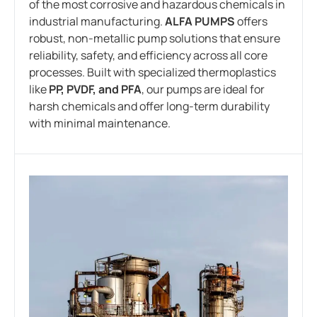
of the most corrosive and hazardous chemicals in
industrial manufacturing.
ALFA PUMPS
offers
robust, non-metallic pump solutions that ensure
reliability, safety, and efficiency across all core
processes. Built with specialized thermoplastics
like
PP, PVDF, and PFA
, our pumps are ideal for
harsh chemicals and offer long-term durability
with minimal maintenance.