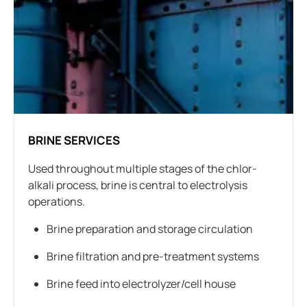
BRINE SERVICES
Used throughout multiple stages of the chlor-
alkali process, brine is central to electrolysis
operations.
Brine preparation and storage circulation
Brine filtration and pre-treatment systems
Brine feed into electrolyzer/cell house