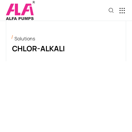
Solutions
CHLOR-ALKALI