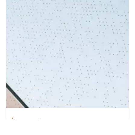
Become a Customer
LEADING THE WAY TO THE