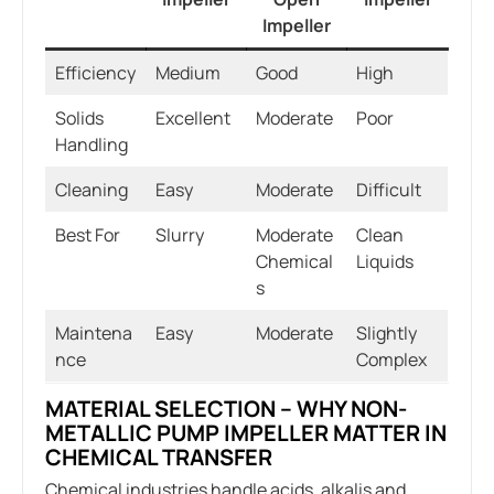
Impeller
Efficiency
Medium
Good
High
Solids
Excellent
Moderate
Poor
Handling
Cleaning
Easy
Moderate
Difficult
Best For
Slurry
Moderate
Clean
Chemical
Liquids
s
Maintena
Easy
Moderate
Slightly
nce
Complex
MATERIAL SELECTION – WHY NON-
METALLIC PUMP IMPELLER MATTER IN
CHEMICAL TRANSFER
Chemical industries handle acids, alkalis and