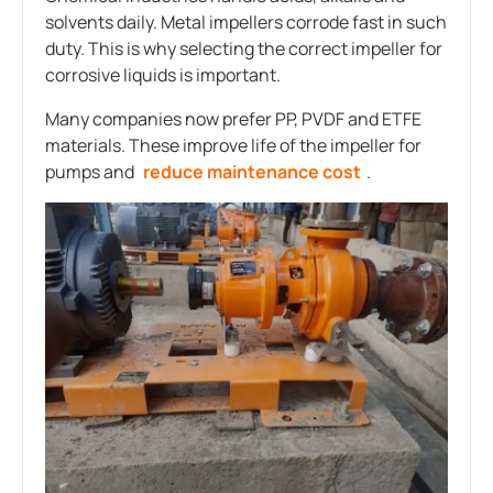
solvents daily. Metal impellers corrode fast in such
duty. This is why selecting the correct impeller for
corrosive liquids is important.
Many companies now prefer PP, PVDF and ETFE
materials. These improve life of the impeller for
pumps and
reduce maintenance cost
.