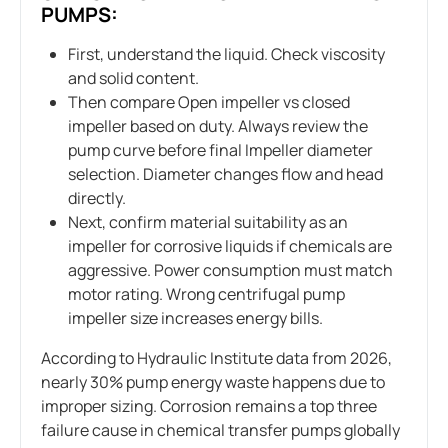
PUMPS:
First, understand the liquid. Check viscosity
and solid content.
Then compare Open impeller vs closed
impeller based on duty. Always review the
pump curve before final Impeller diameter
selection. Diameter changes flow and head
directly.
Next, confirm material suitability as an
impeller for corrosive liquids if chemicals are
aggressive. Power consumption must match
motor rating. Wrong centrifugal pump
impeller size increases energy bills.
According to Hydraulic Institute data from 2026,
nearly 30% pump energy waste happens due to
improper sizing. Corrosion remains a top three
failure cause in chemical transfer pumps globally