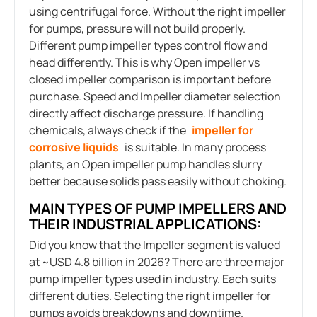
using centrifugal force. Without the right impeller
for pumps, pressure will not build properly.
Different pump impeller types control flow and
head differently. This is why Open impeller vs
closed impeller comparison is important before
purchase. Speed and Impeller diameter selection
directly affect discharge pressure. If handling
chemicals, always check if the
impeller for
corrosive liquids
is suitable. In many process
plants, an Open impeller pump handles slurry
better because solids pass easily without choking.
MAIN TYPES OF PUMP IMPELLERS AND
THEIR INDUSTRIAL APPLICATIONS:
Did you know that the Impeller segment is valued
at ~USD 4.8 billion in 2026? There are three major
pump impeller types used in industry. Each suits
different duties. Selecting the right impeller for
pumps avoids breakdowns and downtime.