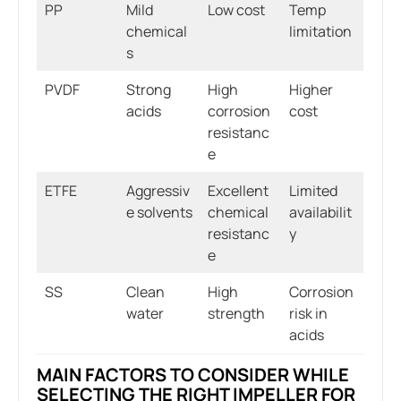
PP
Mild
Low cost
Temp
chemical
limitation
s
PVDF
Strong
High
Higher
acids
corrosion
cost
resistanc
e
ETFE
Aggressiv
Excellent
Limited
e solvents
chemical
availabilit
resistanc
y
e
SS
Clean
High
Corrosion
water
strength
risk in
acids
MAIN FACTORS TO CONSIDER WHILE
SELECTING THE RIGHT IMPELLER FOR