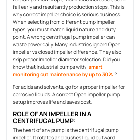
fail early and resultantly production stops. This is
why correct impeller choice is serious business.
When selecting from different pump impeller
types, you must match liquid nature and duty
point. A wrong centrifugal pump impeller can
waste power daily. Many industries ignore Open
impeller vs closed impeller difference. They also
skip proper Impeller diameter selection. Did you
know that Industrial pumps with
smart
monitoring cut maintenance by up to 30
%
?
For acids and solvents, go for a proper impeller for
corrosive liquids. A correct Open impeller pump
setup improves life and saves cost.
ROLE OF AN IMPELLER IN A
CENTRIFUGAL PUMP:
The heart of any pump is the centrifugal pump
impeller. It rotates and pushes liquid outward