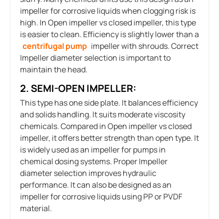
impeller for corrosive liquids when clogging risk is
high. In Open impeller vs closed impeller, this type
is easier to clean. Efficiency is slightly lower than a
centrifugal pump
impeller with shrouds. Correct
Impeller diameter selection is important to
maintain the head.
2. SEMI-OPEN IMPELLER:
This type has one side plate. It balances efficiency
and solids handling. It suits moderate viscosity
chemicals. Compared in Open impeller vs closed
impeller, it offers better strength than open type. It
is widely used as an impeller for pumps in
chemical dosing systems. Proper Impeller
diameter selection improves hydraulic
performance. It can also be designed as an
impeller for corrosive liquids using PP or PVDF
material.