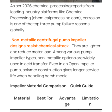
As per 2026 chemical processing reports from
leading industry platforms like Chemical
Processing (chemicalprocessing.com), corrosion
is one of the top three pump failure reasons
globally.
Non-metallic centrifugal pump impeller
designs resist chemical attack
. They are lighter
and reduce motor load. Among various pump
impeller types, non-metallic options are widely
used in acid transfer. Even in an Open impeller
pump, polymer construction gives longer service
life when handling harsh media.
Impeller Material Comparison – Quick Guide
Material
Best For
Advanta
Limitatio
ge
n