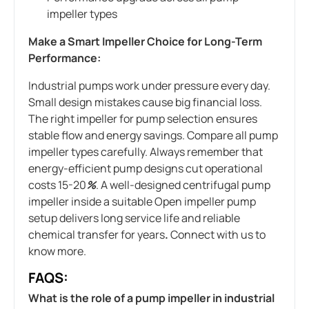
impeller types
Make a Smart Impeller Choice for Long-Term
Performance:
Industrial pumps work under pressure every day.
Small design mistakes cause big financial loss.
The right impeller for pump selection ensures
stable flow and energy savings. Compare all pump
impeller types carefully. Always remember that
energy-efficient pump designs cut operational
costs 15-20
%
. A well-designed centrifugal pump
impeller inside a suitable Open impeller pump
setup delivers long service life and reliable
chemical transfer for years
.
Connect with us to
know more.
FAQS:
What is the role of a pump impeller in industrial