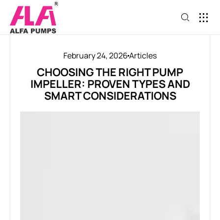
February 24, 2026
Articles
CHOOSING THE RIGHT PUMP
IMPELLER: PROVEN TYPES AND
SMART CONSIDERATIONS