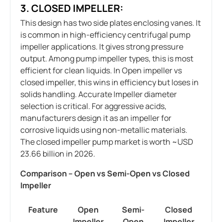
3. CLOSED IMPELLER:
This design has two side plates enclosing vanes. It
is common in high-efficiency centrifugal pump
impeller applications. It gives strong pressure
output. Among pump impeller types, this is most
efficient for clean liquids. In Open impeller vs
closed impeller, this wins in efficiency but loses in
solids handling. Accurate Impeller diameter
selection is critical. For aggressive acids,
manufacturers design it as an impeller for
corrosive liquids using non-metallic materials.
The closed impeller pump market is worth ~USD
23.66 billion in 2026.
Comparison – Open vs Semi-Open vs Closed
Impeller
Feature
Open
Semi-
Closed
Impeller
Open
Impeller