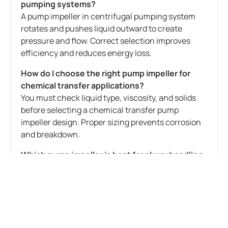
pumping systems?
A pump impeller in centrifugal pumping system
rotates and pushes liquid outward to create
pressure and flow. Correct selection improves
efficiency and reduces energy loss.
How do I choose the right pump impeller for
chemical transfer applications?
You must check liquid type, viscosity, and solids
before selecting a chemical transfer pump
impeller design. Proper sizing prevents corrosion
and breakdown.
Which pump impeller is best for slurry handling
in process industries?
For slurry duty, a solid handling pump impeller for
slurry applications is ideal because it reduces
clogging and improves pump life.
Why is impeller diameter important in pump