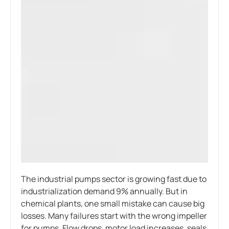
The industrial pumps sector is growing fast due to
industrialization demand 9% annually. But in
chemical plants, one small mistake can cause big
losses. Many failures start with the wrong impeller
for pumps. Flow drops, motor load increases, seals