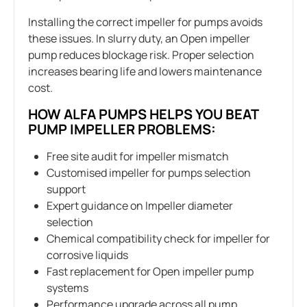
Installing the correct impeller for pumps avoids
these issues. In slurry duty, an Open impeller
pump reduces blockage risk. Proper selection
increases bearing life and lowers maintenance
cost.
HOW ALFA PUMPS HELPS YOU BEAT
PUMP IMPELLER PROBLEMS:
Free site audit for impeller mismatch
Customised impeller for pumps selection
support
Expert guidance on Impeller diameter
selection
Chemical compatibility check for impeller for
corrosive liquids
Fast replacement for Open impeller pump
systems
Performance upgrade across all pump