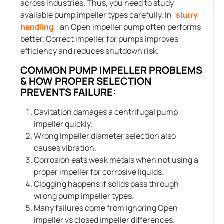
across industries. Thus, you need to study
available pump impeller types carefully. In
slurry
handling
, an Open impeller pump often performs
better. Correct impeller for pumps improves
efficiency and reduces shutdown risk.
COMMON PUMP IMPELLER PROBLEMS
& HOW PROPER SELECTION
PREVENTS FAILURE:
Cavitation damages a centrifugal pump
impeller quickly.
Wrong Impeller diameter selection also
causes vibration.
Corrosion eats weak metals when not using a
proper impeller for corrosive liquids.
Clogging happens if solids pass through
wrong pump impeller types.
Many failures come from ignoring Open
impeller vs closed impeller differences.