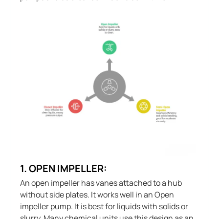
1. OPEN IMPELLER:
An open impeller has vanes attached to a hub
without side plates. It works well in an Open
impeller pump. It is best for liquids with solids or
slurry. Many chemical units use this design as an