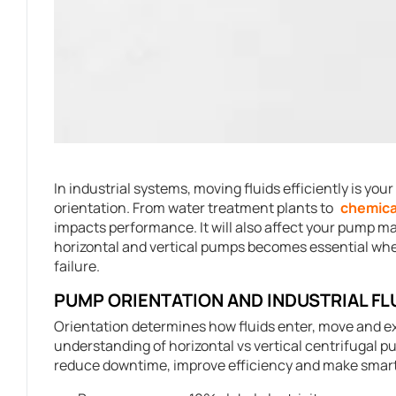
In industrial systems, moving fluids efficiently is you
orientation. From water treatment plants to
chemica
impacts performance. It will also affect your pump 
horizontal and vertical pumps becomes essential wh
failure.
PUMP ORIENTATION AND INDUSTRIAL FL
Orientation determines how fluids enter, move and ex
understanding of horizontal vs vertical centrifugal p
reduce downtime, improve efficiency and make smart