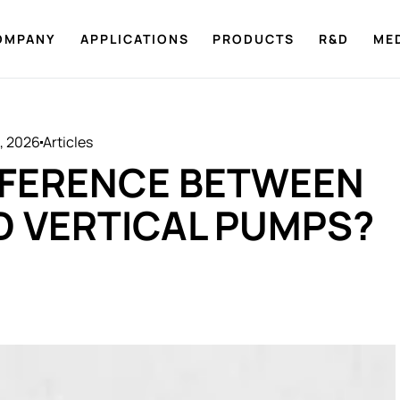
OMPANY
APPLICATIONS
PRODUCTS
R&D
ME
8, 2026
Articles
IFFERENCE BETWEEN
D VERTICAL PUMPS?