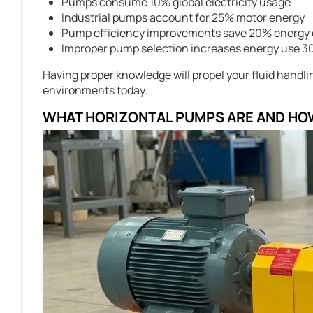
Pumps consume 10% global electricity usage
Industrial pumps account for 25% motor energy
Pump efficiency improvements save 20% energy 
Improper pump selection increases energy use 
Having proper knowledge will propel your fluid handl
environments today.
WHAT HORIZONTAL PUMPS ARE AND HO