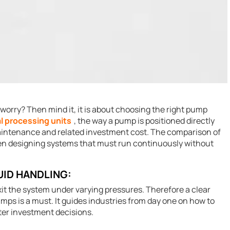
r worry? Then mind it, it is about choosing the right pump
l processing units
, the way a pump is positioned directly
maintenance and related investment cost. The comparison of
en designing systems that must run continuously without
UID HANDLING:
it the system under varying pressures. Therefore a clear
umps is a must. It guides industries from day one on how to
er investment decisions.