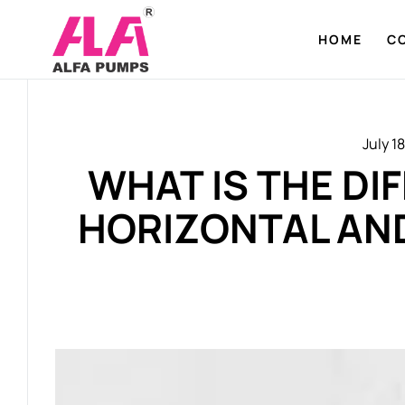
HOME
C
July 1
WHAT IS THE D
HORIZONTAL AN