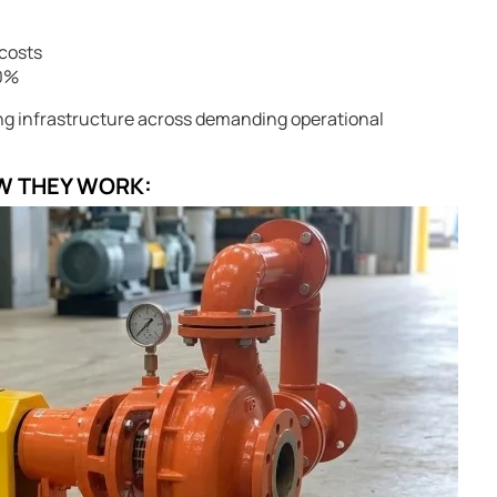
costs
30%
ing infrastructure across demanding operational
W THEY WORK: