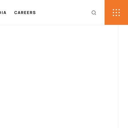
DIA
CAREERS