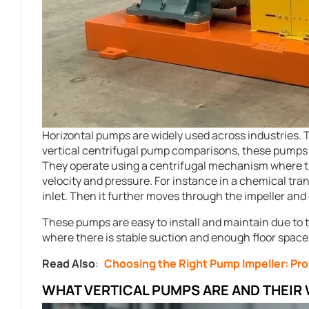
Horizontal pumps are widely used across industries. T
vertical centrifugal pump comparisons, these pumps f
They operate using a centrifugal mechanism where th
velocity and pressure. For instance in a chemical tra
inlet. Then it further moves through the impeller and
These pumps are easy to install and maintain due to 
where there is stable suction and enough floor space f
Read Also
:
Choosing the Right Pump Impeller: Pr
WHAT VERTICAL PUMPS ARE AND THEIR 