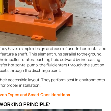
hey have a simple design and ease of use. In horizontal and
eature a shaft. This element runs parallel to the ground.
e impeller rotates, pushing fluid outward by increasing
nsfer horizontal pump, the fluid enters through the suction
 exits through the discharge point.
their accessible layout. They perform best in environments
or proper installation.
oven Types and Smart Considerations
WORKING PRINCIPLE: